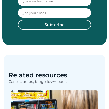
Subscribe
Related resources
Case studies, blog, downloads