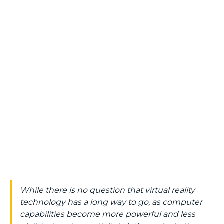
While there is no question that virtual reality
technology has a long way to go, as computer
capabilities become more powerful and less