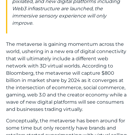
pixilated, and new digital platforms including
Web3 infrastructure are launched, the
immersive sensory experience will only
improve.
The metaverse is gaining momentum across the
world, ushering in a new era of digital connectivity
that will ultimately include a different web
network with 3D virtual worlds. According to
Bloomberg
, the metaverse will capture $800
billion in market share by 2024 as it converges at
the intersection of ecommerce, social commerce,
gaming, web 3.0 and the creator economy while a
wave of new digital platforms will see consumers
and businesses trading virtually.
Conceptually, the metaverse has been around for
some time but only recently have brands and