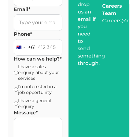
drop
Careers
Email
*
us an
Team
email if
Careers@cro
you
need
Phone
*
to
+61
send
Australia +61
something
How can we help?
*
through.
I have a sales
enquiry about your
services
I'm interested in a
job opportunity
I have a general
enquiry
Message
*