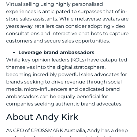
Virtual selling using highly personalised
experiences is anticipated to surpasses that of in-
store sales assistants. While metaverse avatars are
years away, retailers can consider adopting video
consultations and interactive chat bots to capture
customers and secure sales opportunities.
Leverage brand ambassadors
While key opinion leaders (KOLs) have catapulted
themselves into the digital stratosphere,
becoming incredibly powerful sales advocates for
brands seeking to drive revenue through social
media, micro-influencers and dedicated brand
ambassadors can be equally beneficial for
companies seeking authentic brand advocates.
About Andy Kirk
As CEO of CROSSMARK Australia, Andy has a deep