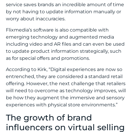
service saves brands an incredible amount of time
by not having to update information manually or
worry about inaccuracies.
Flixmedia’s software is also compatible with
emerging technology and augmented media
including video and AR files and can even be used
to update product information strategically, such
as for special offers and promotions.
According to Kirk, “Digital experiences are now so
entrenched, they are considered a standard retail
offering. However, the next challenge that retailers
will need to overcome as technology improves, will
be how they augment the immersive and sensory
experiences with physical store environments.”
The growth of brand
influencers on virtual selling