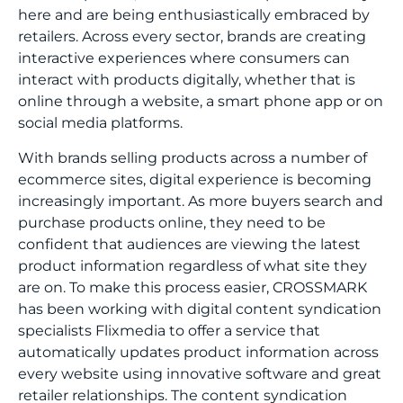
here and are being enthusiastically embraced by
retailers. Across every sector, brands are creating
interactive experiences where consumers can
interact with products digitally, whether that is
online through a website, a smart phone app or on
social media platforms.
With brands selling products across a number of
ecommerce sites, digital experience is becoming
increasingly important. As more buyers search and
purchase products online, they need to be
confident that audiences are viewing the latest
product information regardless of what site they
are on. To make this process easier, CROSSMARK
has been working with digital content syndication
specialists
Flixmedia
to offer a service that
automatically updates product information across
every website using innovative software and great
retailer relationships. The content syndication