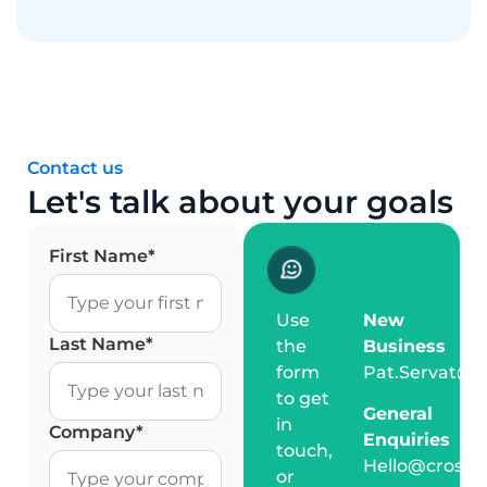
Contact us
Let's talk about your goals
First Name
*
Use
New
Last Name
*
the
Business
form
Pat.Servat@c
to get
General
in
Company
*
Enquiries
touch,
Hello@crossm
or