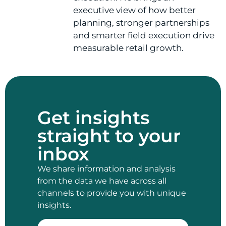
executive view of how better
planning, stronger partnerships
and smarter field execution drive
measurable retail growth.
Get insights
straight to your
inbox
We share information and analysis
from the data we have across all
channels to provide you with unique
insights.