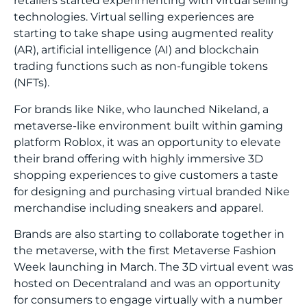
retailers started experimenting with virtual selling
technologies. Virtual selling experiences are
starting to take shape using augmented reality
(AR), artificial intelligence (AI) and blockchain
trading functions such as non-fungible tokens
(NFTs).
For brands like Nike, who launched
Nikeland
, a
metaverse-like environment built within gaming
platform Roblox, it was an opportunity to elevate
their brand offering with highly immersive 3D
shopping experiences to give customers a taste
for designing and purchasing virtual branded Nike
merchandise including sneakers and apparel.
Brands are also starting to collaborate together in
the metaverse, with the first
Metaverse Fashion
Week
launching in March. The 3D virtual event was
hosted on Decentraland and was an opportunity
for consumers to engage virtually with a number