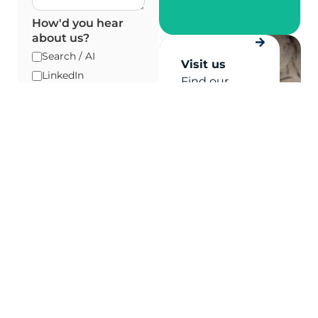
How'd you hear
about us?
Search / AI
Visit us
LinkedIn
Find our
Industry Event
Sydney and
Staff In-Store
Melbourne
offices
Referral / Word of
Mouth
Existing
Relationship
Please verify your
request.
*
By providing and
submitting your
details, you agree