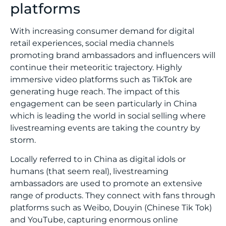
platforms
With increasing consumer demand for digital
retail experiences, social media channels
promoting brand ambassadors and influencers will
continue their meteoritic trajectory. Highly
immersive video platforms such as TikTok are
generating huge reach. The impact of this
engagement can be seen particularly in China
which is leading the world in social selling where
livestreaming events are taking the country by
storm.
Locally referred to in China as digital idols or
humans (that seem real), livestreaming
ambassadors are used to promote an extensive
range of products. They connect with fans through
platforms such as Weibo, Douyin (Chinese Tik Tok)
and YouTube, capturing enormous online