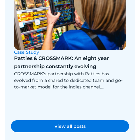
Case Study
Cas
Patties & CROSSMARK: An eight year
Mu
partnership constantly evolving
Muk
CROSSMARK’s partnership with Patties has
ch
evolved from a shared to dedicated team and go-
Wit
to-market model for the indies channel….
app
the
View all posts