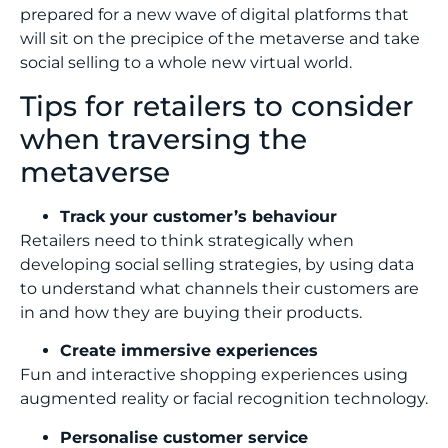
prepared for a new wave of digital platforms that
will sit on the precipice of the metaverse and take
social selling to a whole new virtual world.
Tips for retailers to consider
when traversing the
metaverse
Track your customer’s behaviour
Retailers need to think strategically when
developing social selling strategies, by using data
to understand what channels their customers are
in and how they are buying their products.
Create immersive experiences
Fun and interactive shopping experiences using
augmented reality or facial recognition technology.
Personalise customer service