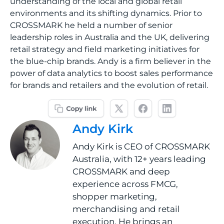
understanding of the local and global retail
environments and its shifting dynamics. Prior to
CROSSMARK he held a number of senior
leadership roles in Australia and the UK, delivering
retail strategy and field marketing initiatives for
the blue-chip brands. Andy is a firm believer in the
power of data analytics to boost sales performance
for brands and retailers and the evolution of retail.
Andy Kirk
Andy Kirk is CEO of CROSSMARK
Australia, with 12+ years leading
CROSSMARK and deep
experience across FMCG,
shopper marketing,
merchandising and retail
execution. He brings an