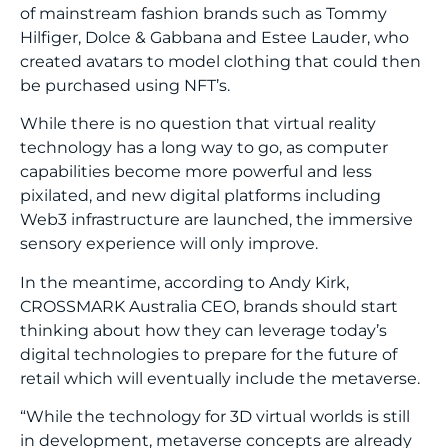
of mainstream fashion brands such as Tommy
Hilfiger, Dolce & Gabbana and Estee Lauder, who
created avatars to model clothing that could then
be purchased using NFT’s.
While there is no question that virtual reality
technology has a long way to go, as computer
capabilities become more powerful and less
pixilated, and new digital platforms including
Web3 infrastructure are launched, the immersive
sensory experience will only improve.
In the meantime, according to Andy Kirk,
CROSSMARK Australia CEO, brands should start
thinking about how they can leverage today’s
digital technologies to prepare for the future of
retail which will eventually include the metaverse.
“While the technology for 3D virtual worlds is still
in development, metaverse concepts are already