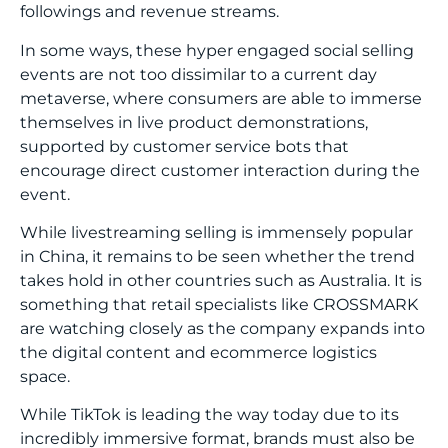
followings and revenue streams.
In some ways, these hyper engaged social selling
events are not too dissimilar to a current day
metaverse, where consumers are able to immerse
themselves in live product demonstrations,
supported by customer service bots that
encourage direct customer interaction during the
event.
While livestreaming selling is immensely popular
in China, it remains to be seen whether the trend
takes hold in other countries such as Australia. It is
something that retail specialists like CROSSMARK
are watching closely as the company expands into
the digital content and ecommerce logistics
space.
While TikTok is leading the way today due to its
incredibly immersive format, brands must also be