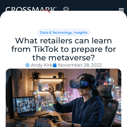
Data & Technology
,
Insights
What retailers can learn
from TikTok to prepare for
the metaverse?
Andy Kirk
November 28, 2022