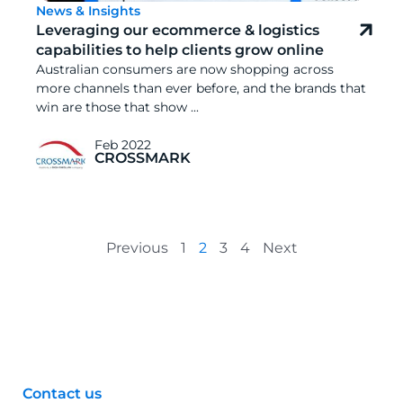
News & Insights
Leveraging our ecommerce & logistics
capabilities to help clients grow online
Australian consumers are now shopping across
more channels than ever before, and the brands that
win are those that show ...
Feb 2022
CROSSMARK
Previous
1
2
3
4
Next
Contact us