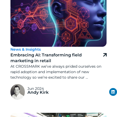
News & Insights
Embracing AI: Transforming field
marketing in retail
At CROSSMARK we’ve always prided ourselves on
rapid adoption and implementation of new
technology so we’re excited to share our ...
Jun 2024
Andy Kirk