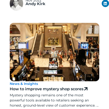
Nov 2022
Andy Kirk
News & Insights
How to improve mystery shop scores
Mystery shopping remains one of the most
powerful tools available to retailers seeking an
honest, ground-level view of customer experience. ...