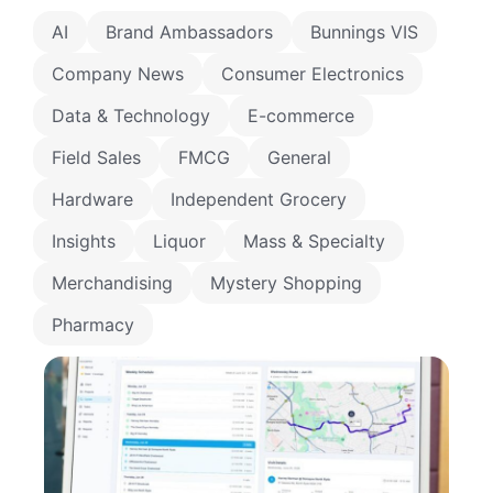
AI
Brand Ambassadors
Bunnings VIS
Company News
Consumer Electronics
Data & Technology
E-commerce
Field Sales
FMCG
General
Hardware
Independent Grocery
Insights
Liquor
Mass & Specialty
Merchandising
Mystery Shopping
Pharmacy