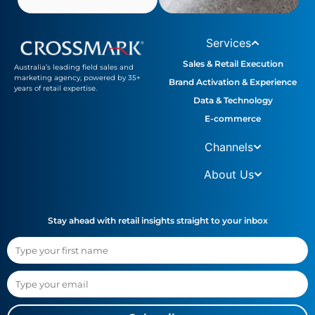
Services
Sales & Retail Execution
Australia’s leading field sales and
marketing agency, powered by 35+
Brand Activation & Experience
years of retail expertise.
Data & Technology
E-commerce
Channels
About Us
Stay ahead with retail insights straight to your inbox