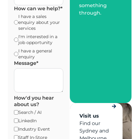
something
How can we help?
*
through.
I have a sales
enquiry about your
services
I'm interested in a
job opportunity
I have a general
enquiry
Message
*
How'd you hear
about us?
Search / AI
Visit us
LinkedIn
Find our
Industry Event
Sydney and
Staff In-Store
Melbourne