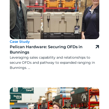
Case Study
Pelican Hardware: Securing OFDs in
Bunnings
Leveraging sales capability and relationships to
secure OFDs and pathway to expanded ranging in
Bunnings. ...