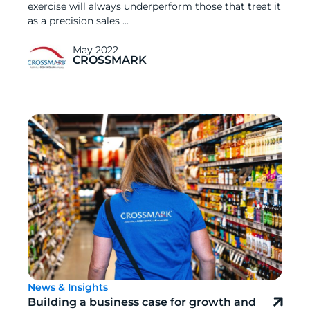
exercise will always underperform those that treat it
as a precision sales ...
May 2022
CROSSMARK
News & Insights
Building a business case for growth and