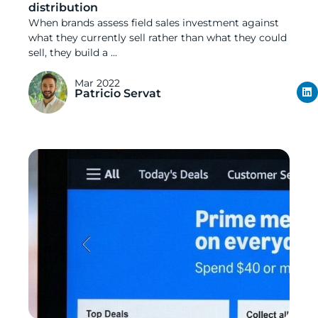
distribution
When brands assess field sales investment against
what they currently sell rather than what they could
sell, they build a ...
Mar 2022
Patricio Servat