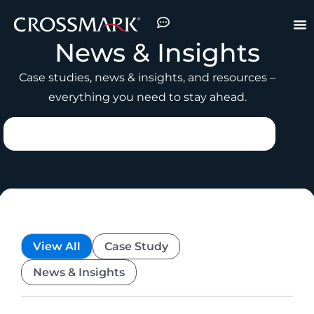
News & Insights
Case studies, news & insights, and resources –
everything you need to stay ahead.
View All
Case Study
News & Insights