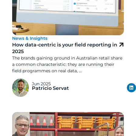
News & Insights
How data-centric is your field reporting in
2025
The brands gaining ground in Australian retail share
a common characteristic: they are running their
field programmes on real data, ...
Jun 2025
Patricio Servat