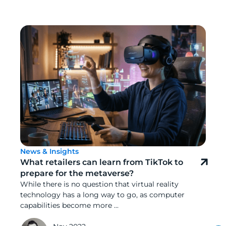
News & Insights
What retailers can learn from TikTok to
prepare for the metaverse?
While there is no question that virtual reality
technology has a long way to go, as computer
capabilities become more ...