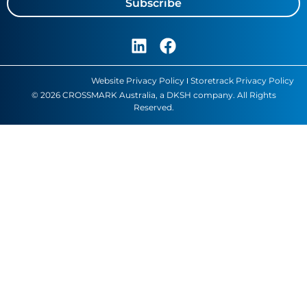
Subscribe
Website Privacy Policy
Storetrack Privacy Policy
© 2026 CROSSMARK Australia, a DKSH company. All Rights
Reserved.