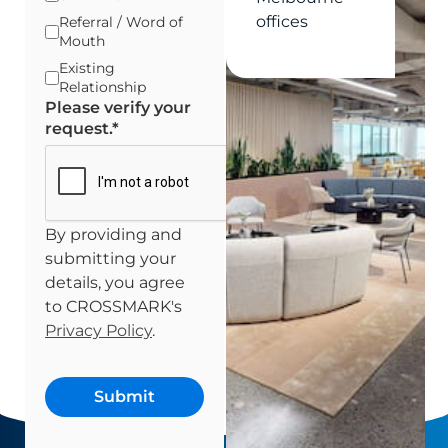
offices
Referral / Word of
Mouth
Existing
Relationship
Please verify your
request.
*
By providing and
submitting your
details, you agree
to CROSSMARK's
Privacy Policy
.
Submit