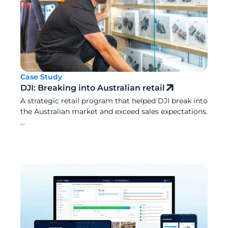
Case Study
DJI: Breaking into Australian retail
A strategic retail program that helped DJI break into
the Australian market and exceed sales expectations.
...