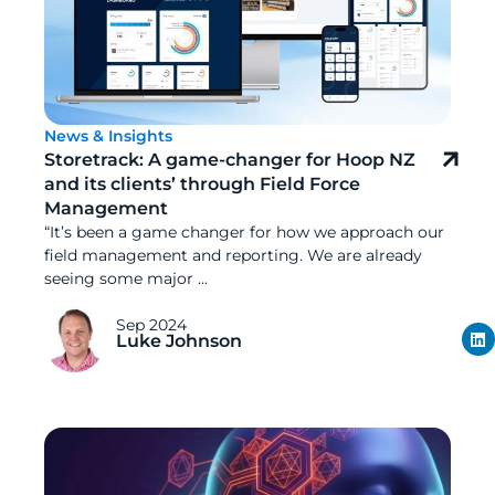
News & Insights
Storetrack: A game-changer for Hoop NZ
and its clients’ through Field Force
Management
“It’s been a game changer for how we approach our
field management and reporting. We are already
seeing some major ...
Sep 2024
Luke Johnson