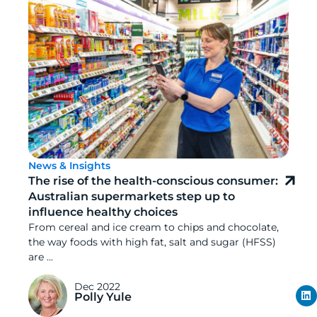
News & Insights
The rise of the health-conscious consumer:
Australian supermarkets step up to
influence healthy choices
From cereal and ice cream to chips and chocolate,
the way foods with high fat, salt and sugar (HFSS)
are ...
Dec 2022
Polly Yule