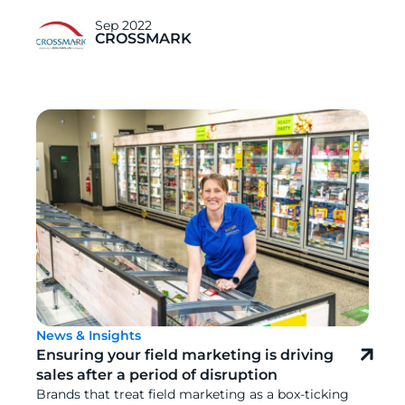
Sep 2022
CROSSMARK
News & Insights
Ensuring your field marketing is driving
sales after a period of disruption
Brands that treat field marketing as a box-ticking