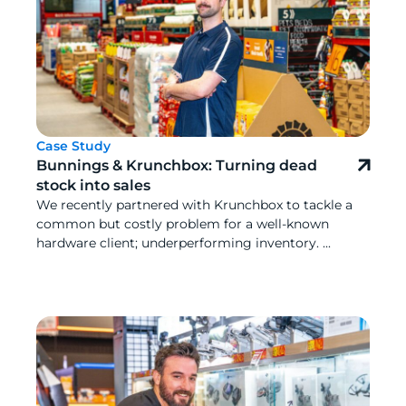
Case Study
Bunnings & Krunchbox: Turning dead
stock into sales
We recently partnered with Krunchbox to tackle a
common but costly problem for a well-known
hardware client; underperforming inventory. ...