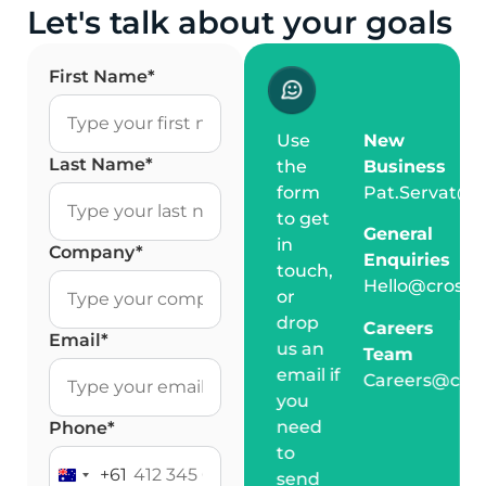
Let's talk about your goals
First Name
*
Use
New
Last Name
*
the
Business
form
Pat.Servat@c
to get
General
in
Company
*
Enquiries
touch,
Hello@crossm
or
drop
Careers
Email
*
us an
Team
email if
Careers@cro
you
need
Phone
*
to
+61
send
Australia +61